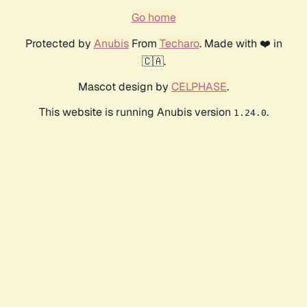
Go home
Protected by
Anubis
From
Techaro
. Made with ❤️ in
🇨🇦.
Mascot design by
CELPHASE
.
This website is running Anubis version
.
1.24.0