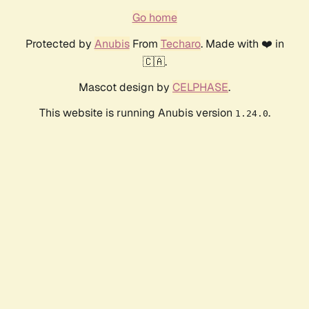
Go home
Protected by
Anubis
From
Techaro
. Made with ❤️ in
🇨🇦.
Mascot design by
CELPHASE
.
This website is running Anubis version
.
1.24.0