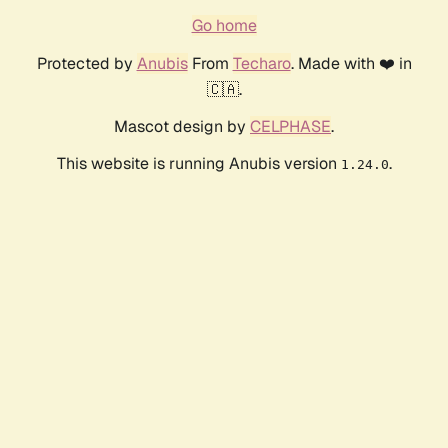
Go home
Protected by
Anubis
From
Techaro
. Made with ❤️ in
🇨🇦.
Mascot design by
CELPHASE
.
This website is running Anubis version
.
1.24.0