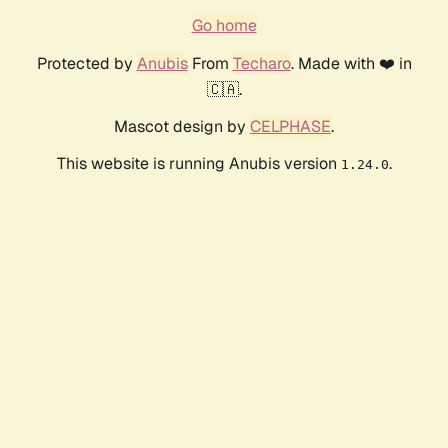
Go home
Protected by
Anubis
From
Techaro
. Made with ❤️ in
🇨🇦.
Mascot design by
CELPHASE
.
This website is running Anubis version
.
1.24.0