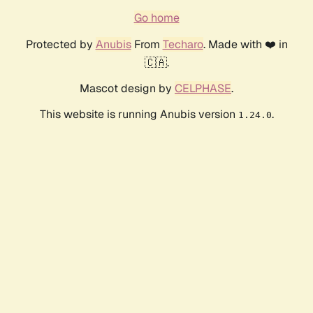
Go home
Protected by
Anubis
From
Techaro
. Made with ❤️ in
🇨🇦.
Mascot design by
CELPHASE
.
This website is running Anubis version
.
1.24.0