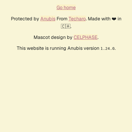
Go home
Protected by
Anubis
From
Techaro
. Made with ❤️ in
🇨🇦.
Mascot design by
CELPHASE
.
This website is running Anubis version
.
1.24.0