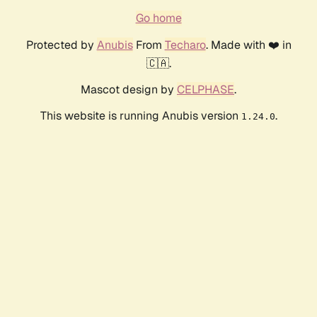
Go home
Protected by
Anubis
From
Techaro
. Made with ❤️ in
🇨🇦.
Mascot design by
CELPHASE
.
This website is running Anubis version
.
1.24.0