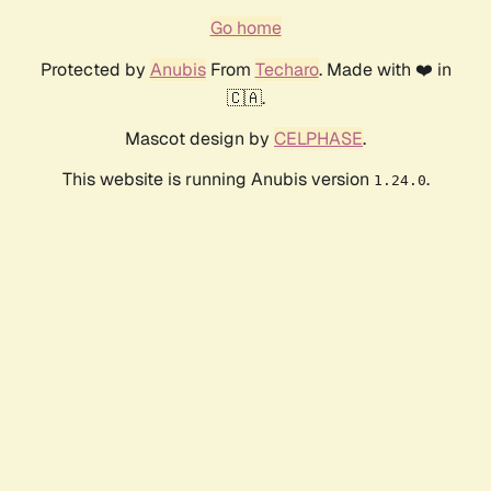
Go home
Protected by
Anubis
From
Techaro
. Made with ❤️ in
🇨🇦.
Mascot design by
CELPHASE
.
This website is running Anubis version
.
1.24.0