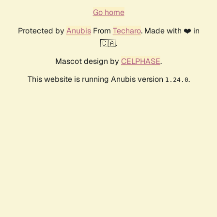
Go home
Protected by
Anubis
From
Techaro
. Made with ❤️ in
🇨🇦.
Mascot design by
CELPHASE
.
This website is running Anubis version
.
1.24.0