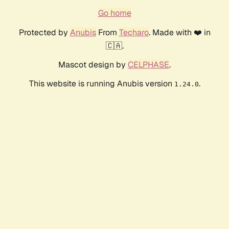
Go home
Protected by
Anubis
From
Techaro
. Made with ❤️ in
🇨🇦.
Mascot design by
CELPHASE
.
This website is running Anubis version
.
1.24.0