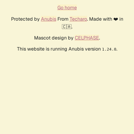
Go home
Protected by
Anubis
From
Techaro
. Made with ❤️ in
🇨🇦.
Mascot design by
CELPHASE
.
This website is running Anubis version
.
1.24.0