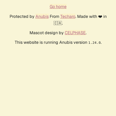
Go home
Protected by
Anubis
From
Techaro
. Made with ❤️ in
🇨🇦.
Mascot design by
CELPHASE
.
This website is running Anubis version
.
1.24.0