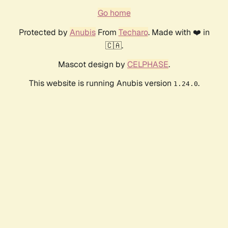
Go home
Protected by
Anubis
From
Techaro
. Made with ❤️ in
🇨🇦.
Mascot design by
CELPHASE
.
This website is running Anubis version
.
1.24.0