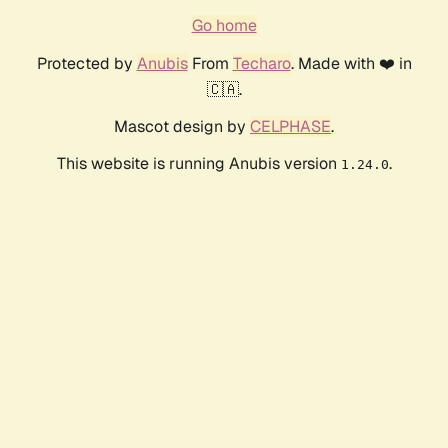
Go home
Protected by
Anubis
From
Techaro
. Made with ❤️ in
🇨🇦.
Mascot design by
CELPHASE
.
This website is running Anubis version
.
1.24.0