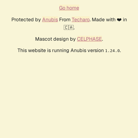
Go home
Protected by
Anubis
From
Techaro
. Made with ❤️ in
🇨🇦.
Mascot design by
CELPHASE
.
This website is running Anubis version
.
1.24.0