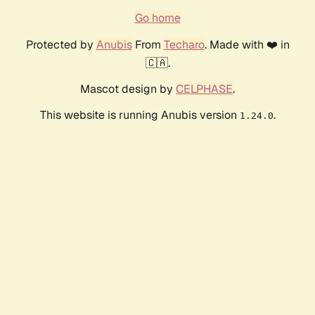
Go home
Protected by
Anubis
From
Techaro
. Made with ❤️ in
🇨🇦.
Mascot design by
CELPHASE
.
This website is running Anubis version
.
1.24.0