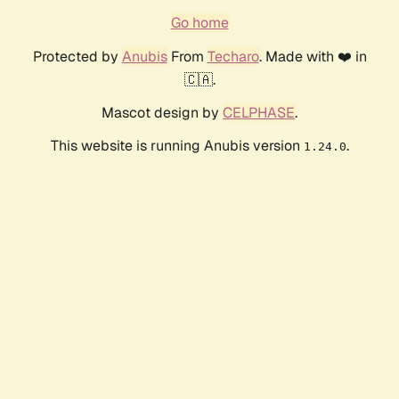
Go home
Protected by
Anubis
From
Techaro
. Made with ❤️ in
🇨🇦.
Mascot design by
CELPHASE
.
This website is running Anubis version
.
1.24.0