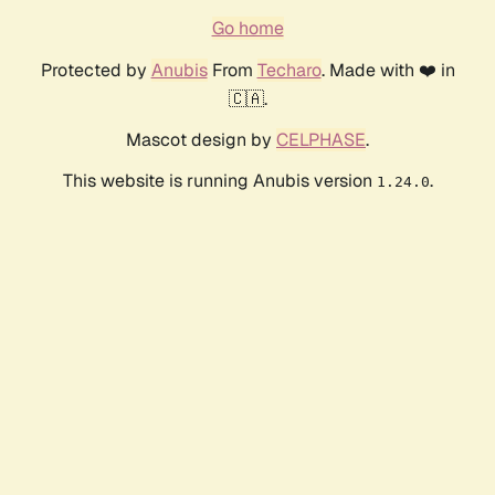
Go home
Protected by
Anubis
From
Techaro
. Made with ❤️ in
🇨🇦.
Mascot design by
CELPHASE
.
This website is running Anubis version
.
1.24.0