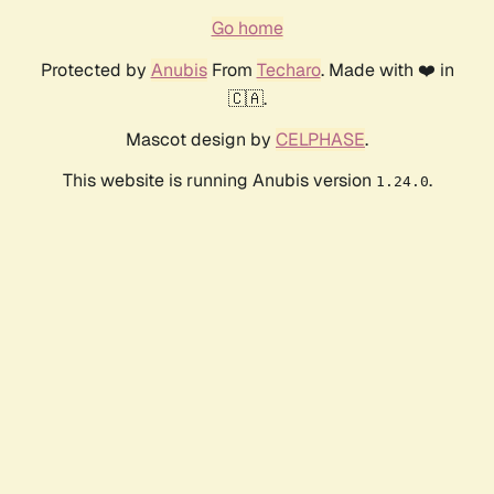
Go home
Protected by
Anubis
From
Techaro
. Made with ❤️ in
🇨🇦.
Mascot design by
CELPHASE
.
This website is running Anubis version
.
1.24.0