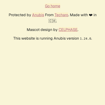
Go home
Protected by
Anubis
From
Techaro
. Made with ❤️ in
🇨🇦.
Mascot design by
CELPHASE
.
This website is running Anubis version
.
1.24.0