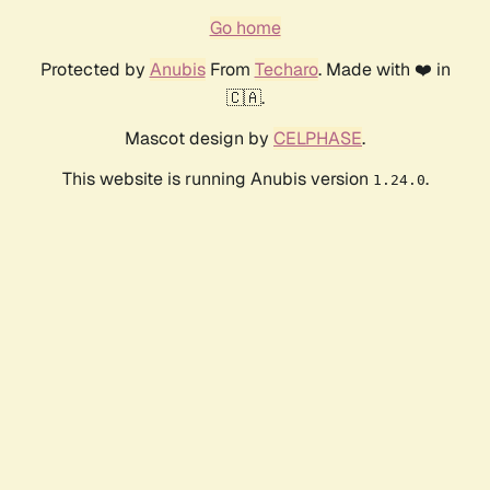
Go home
Protected by
Anubis
From
Techaro
. Made with ❤️ in
🇨🇦.
Mascot design by
CELPHASE
.
This website is running Anubis version
.
1.24.0