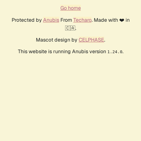
Go home
Protected by
Anubis
From
Techaro
. Made with ❤️ in
🇨🇦.
Mascot design by
CELPHASE
.
This website is running Anubis version
.
1.24.0