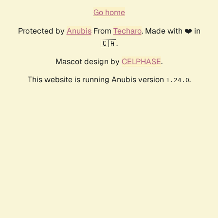
Go home
Protected by
Anubis
From
Techaro
. Made with ❤️ in
🇨🇦.
Mascot design by
CELPHASE
.
This website is running Anubis version
.
1.24.0