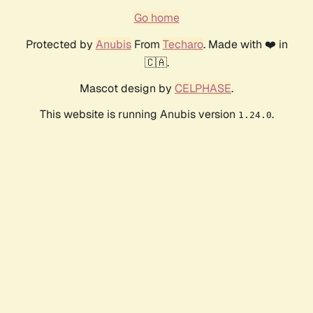
Go home
Protected by
Anubis
From
Techaro
. Made with ❤️ in
🇨🇦.
Mascot design by
CELPHASE
.
This website is running Anubis version
.
1.24.0