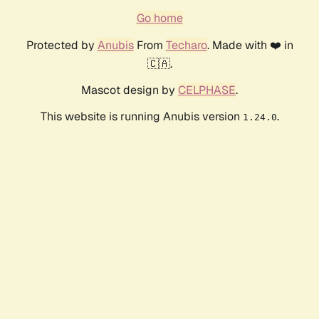
Go home
Protected by
Anubis
From
Techaro
. Made with ❤️ in
🇨🇦.
Mascot design by
CELPHASE
.
This website is running Anubis version
.
1.24.0