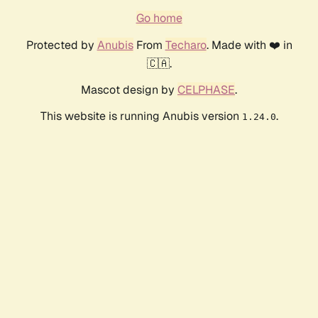
Go home
Protected by
Anubis
From
Techaro
. Made with ❤️ in
🇨🇦.
Mascot design by
CELPHASE
.
This website is running Anubis version
.
1.24.0