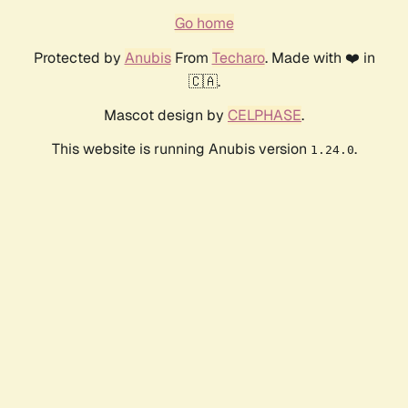
Go home
Protected by
Anubis
From
Techaro
. Made with ❤️ in
🇨🇦.
Mascot design by
CELPHASE
.
This website is running Anubis version
.
1.24.0