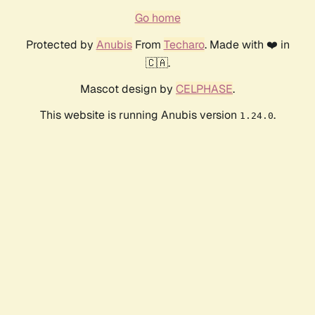
Go home
Protected by
Anubis
From
Techaro
. Made with ❤️ in
🇨🇦.
Mascot design by
CELPHASE
.
This website is running Anubis version
.
1.24.0