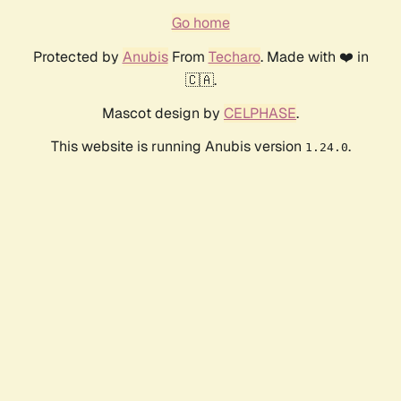
Go home
Protected by
Anubis
From
Techaro
. Made with ❤️ in
🇨🇦.
Mascot design by
CELPHASE
.
This website is running Anubis version
.
1.24.0