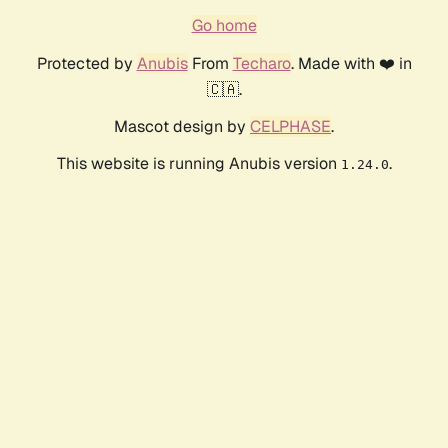
Go home
Protected by
Anubis
From
Techaro
. Made with ❤️ in
🇨🇦.
Mascot design by
CELPHASE
.
This website is running Anubis version
.
1.24.0