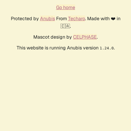
Go home
Protected by
Anubis
From
Techaro
. Made with ❤️ in
🇨🇦.
Mascot design by
CELPHASE
.
This website is running Anubis version
.
1.24.0