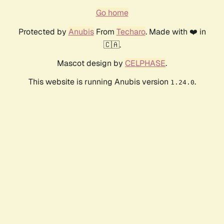
Go home
Protected by
Anubis
From
Techaro
. Made with ❤️ in
🇨🇦.
Mascot design by
CELPHASE
.
This website is running Anubis version
.
1.24.0