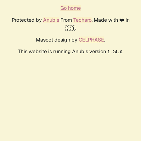
Go home
Protected by
Anubis
From
Techaro
. Made with ❤️ in
🇨🇦.
Mascot design by
CELPHASE
.
This website is running Anubis version
.
1.24.0