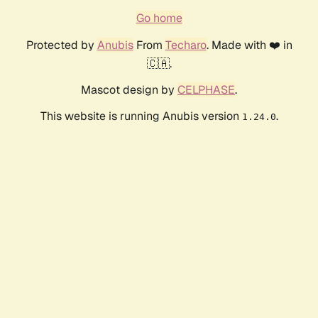
Go home
Protected by
Anubis
From
Techaro
. Made with ❤️ in
🇨🇦.
Mascot design by
CELPHASE
.
This website is running Anubis version
.
1.24.0