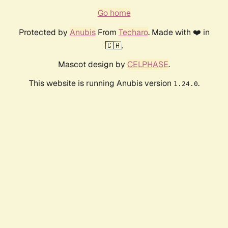
Go home
Protected by
Anubis
From
Techaro
. Made with ❤️ in
🇨🇦.
Mascot design by
CELPHASE
.
This website is running Anubis version
.
1.24.0