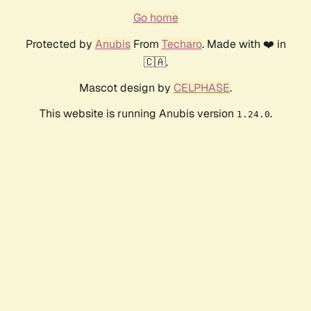
Go home
Protected by
Anubis
From
Techaro
. Made with ❤️ in
🇨🇦.
Mascot design by
CELPHASE
.
This website is running Anubis version
.
1.24.0