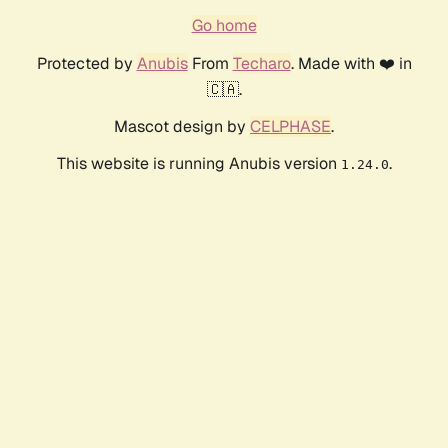
Go home
Protected by
Anubis
From
Techaro
. Made with ❤️ in
🇨🇦.
Mascot design by
CELPHASE
.
This website is running Anubis version
.
1.24.0