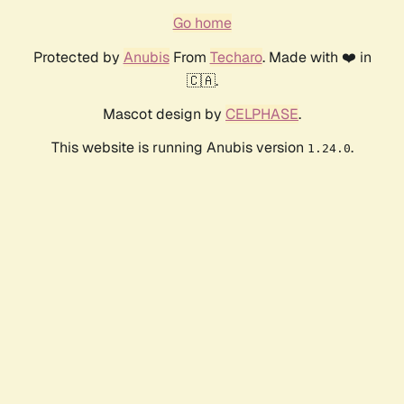
Go home
Protected by
Anubis
From
Techaro
. Made with ❤️ in
🇨🇦.
Mascot design by
CELPHASE
.
This website is running Anubis version
.
1.24.0