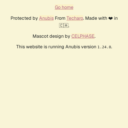
Go home
Protected by
Anubis
From
Techaro
. Made with ❤️ in
🇨🇦.
Mascot design by
CELPHASE
.
This website is running Anubis version
.
1.24.0