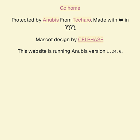
Go home
Protected by
Anubis
From
Techaro
. Made with ❤️ in
🇨🇦.
Mascot design by
CELPHASE
.
This website is running Anubis version
.
1.24.0