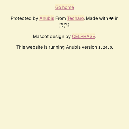
Go home
Protected by
Anubis
From
Techaro
. Made with ❤️ in
🇨🇦.
Mascot design by
CELPHASE
.
This website is running Anubis version
.
1.24.0