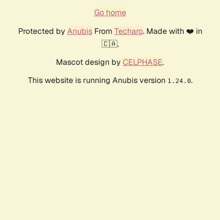
Go home
Protected by
Anubis
From
Techaro
. Made with ❤️ in
🇨🇦.
Mascot design by
CELPHASE
.
This website is running Anubis version
.
1.24.0