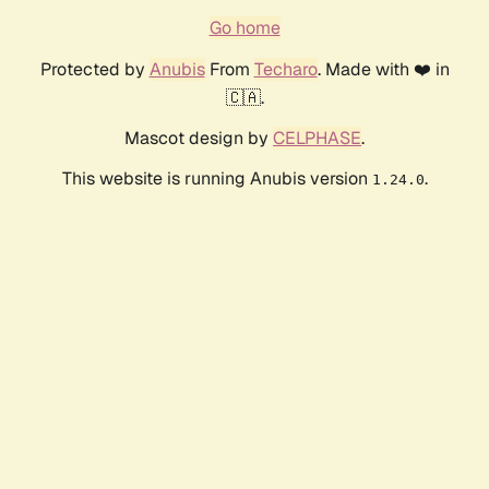
Go home
Protected by
Anubis
From
Techaro
. Made with ❤️ in
🇨🇦.
Mascot design by
CELPHASE
.
This website is running Anubis version
.
1.24.0