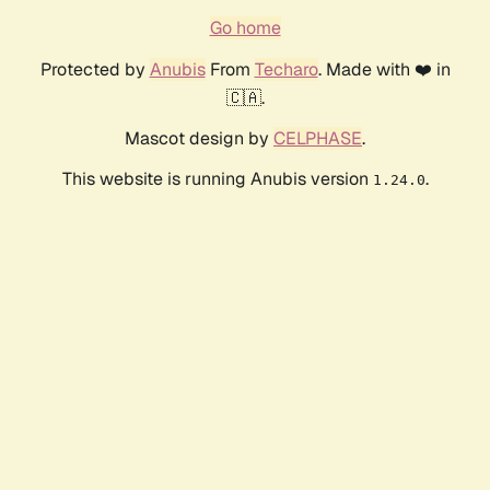
Go home
Protected by
Anubis
From
Techaro
. Made with ❤️ in
🇨🇦.
Mascot design by
CELPHASE
.
This website is running Anubis version
.
1.24.0