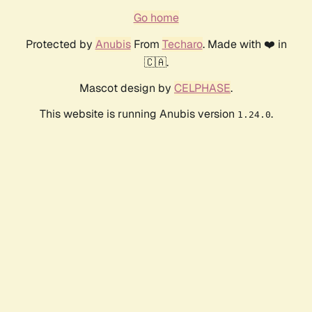
Go home
Protected by
Anubis
From
Techaro
. Made with ❤️ in
🇨🇦.
Mascot design by
CELPHASE
.
This website is running Anubis version
.
1.24.0