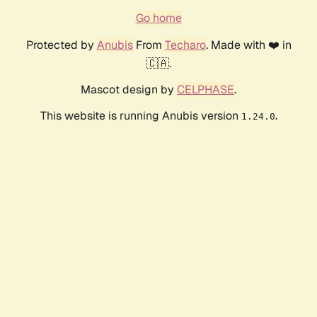
Go home
Protected by
Anubis
From
Techaro
. Made with ❤️ in
🇨🇦.
Mascot design by
CELPHASE
.
This website is running Anubis version
.
1.24.0