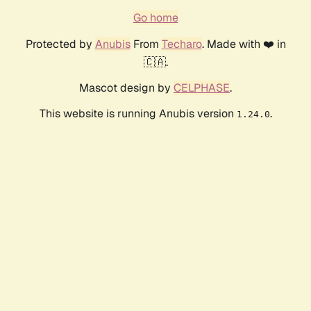
Go home
Protected by
Anubis
From
Techaro
. Made with ❤️ in
🇨🇦.
Mascot design by
CELPHASE
.
This website is running Anubis version
.
1.24.0