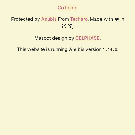
Go home
Protected by
Anubis
From
Techaro
. Made with ❤️ in
🇨🇦.
Mascot design by
CELPHASE
.
This website is running Anubis version
.
1.24.0