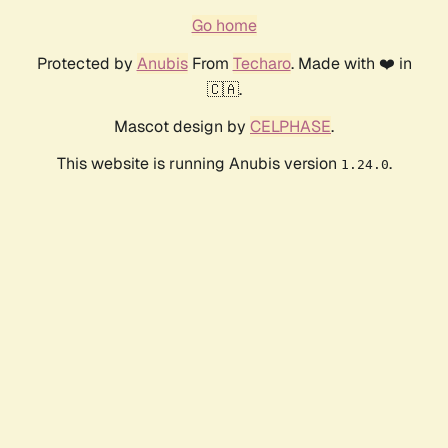
Go home
Protected by
Anubis
From
Techaro
. Made with ❤️ in
🇨🇦.
Mascot design by
CELPHASE
.
This website is running Anubis version
.
1.24.0