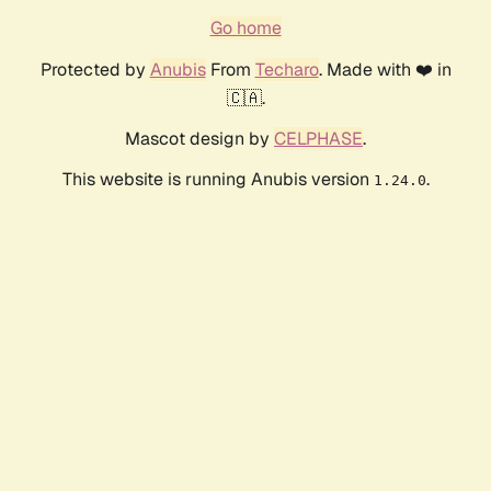
Go home
Protected by
Anubis
From
Techaro
. Made with ❤️ in
🇨🇦.
Mascot design by
CELPHASE
.
This website is running Anubis version
.
1.24.0